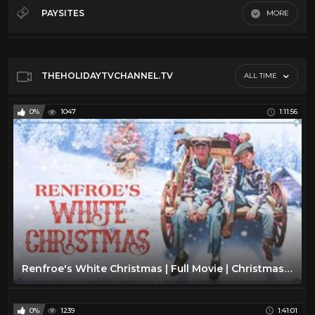
Christmas
20
PAYSITES
MORE
Easter
46
Default
Hanukkah
17
Holiday Treats
14
THEHOLIDAYTVCHANNEL.TV
ALL TIME
Retro Toys
20
0%
1047
1:11:56
Songs
15
Thanksgiving
7
Tv Movies
6
Renfroe's White Christmas | Full Movie | Christmas Classic | Nicholas Todd | Daniel Glover
0%
1239
1:41:01