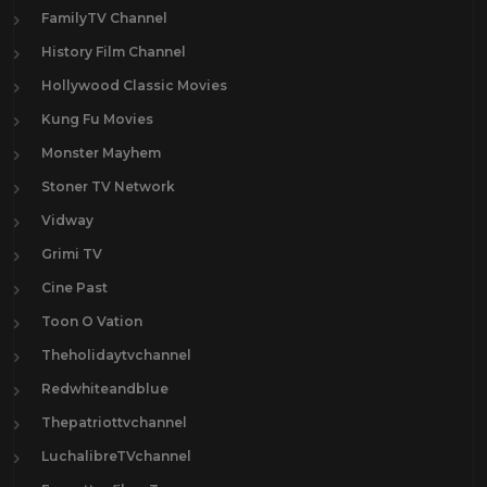
FamilyTV Channel
History Film Channel
Hollywood Classic Movies
Kung Fu Movies
Monster Mayhem
Stoner TV Network
Vidway
Grimi TV
Cine Past
Toon O Vation
Theholidaytvchannel
Redwhiteandblue
Thepatriottvchannel
LuchalibreTVchannel