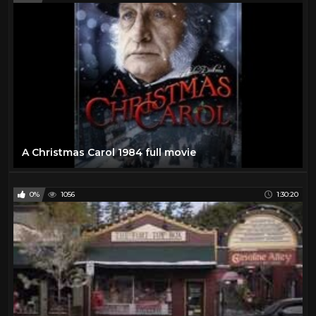
A Christmas Carol 1984 full movie
0%
1056
1:30:20