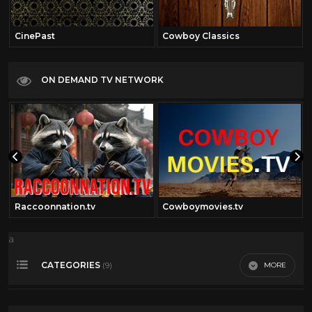
CinePast
Cowboy Classics
ON DEMAND TV NETWORK
Raccoonnation.tv
Cowboymovies.tv
a
CATEGORIES
MORE
(9)
4th of July
21