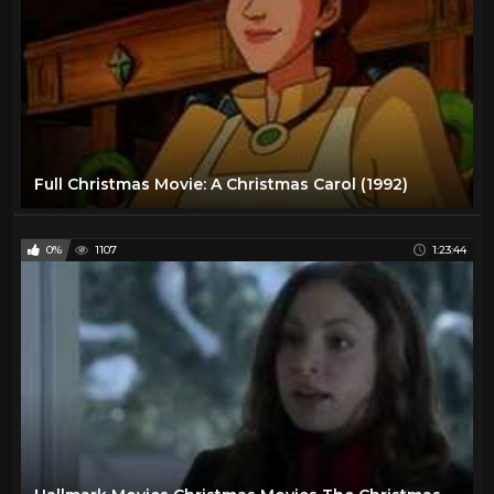
Full Christmas Movie: A Christmas Carol (1992)
0%
1107
1:23:44