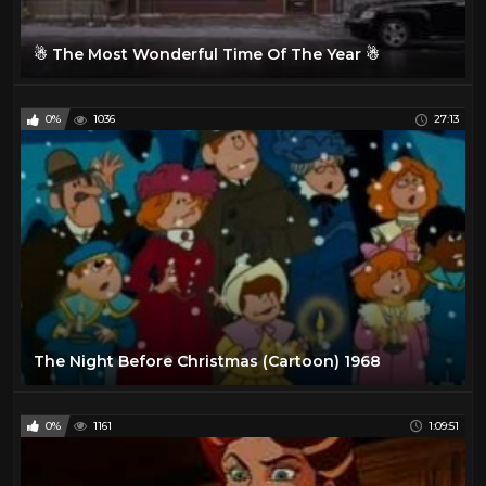
☃ The Most Wonderful Time Of The Year ☃
0%
1036
27:13
The Night Before Christmas (Cartoon) 1968
0%
1161
1:09:51