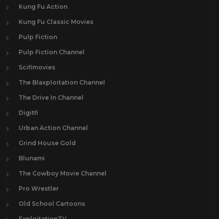
Kung Fu Action
Kung Fu Classic Movies
Pulp Fiction
Pulp Fiction Channel
Scifimovies
The Blaxploitation Channel
The Drive In Channel
Digitfi
Urban Action Channel
Grind House Gold
Blunami
The Cowboy Movie Channel
Pro Wrestler
Old School Cartoons
ExploitationTV