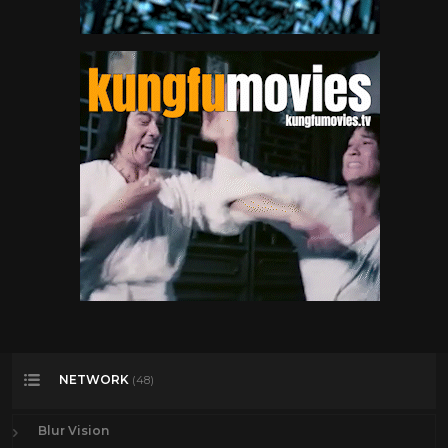
NETWORK
(48)
Blur Vision