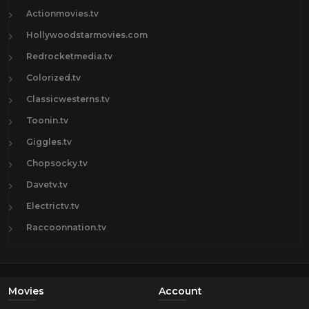
Actionmovies.tv
Hollywoodstarmovies.com
Redrocketmedia.tv
Colorized.tv
Classicwesterns.tv
Toonin.tv
Giggles.tv
Chopsocky.tv
Davetv.tv
Electrictv.tv
Raccoonnation.tv
Movies
Account