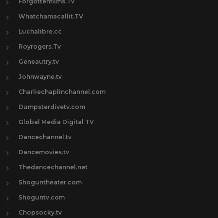
Forgottenfilms.Tv
Whatchamacallit.TV
Luchalibre.cc
Royrogers.Tv
Geneautry.tv
Johnwayne.tv
Charliechaplinchannel.com
Dumpsterdivetv.com
Global Media Digital TV
Dancechannel.tv
Dancemovies.tv
Thedancechannel.net
Shoguntheater.com
Shoguntv.com
Chopsocky.tv