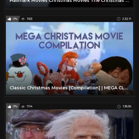
Hallmark Movies Christmas Movies The Christmas Note
0%
1163
2:32:11
Classic Christmas Movies [Compilation] | MEGA CLASSIC CHRISTMAS COMPILATION | Advent Calendar #3
0%
1114
1:36:56