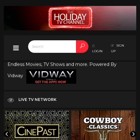
SIGN
LOGIN
UP
Endless Movies, TV Shows and more. Powered By
Vidway
LIVE TV NETWORK