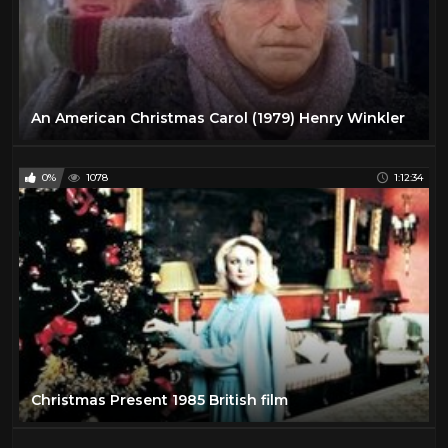
An American Christmas Carol (1979) Henry Winkler
0%
1078
1:12:34
Christmas Present 1985 British film