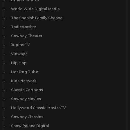
World Wide Digital Media
The Spanish Family Channel
Trailertrashtv
Cowboy Theater
JupiterTV
Vidway2
Hip Hop
Hot Dog Tube
Kids Network
Classic Cartoons
Cowboy Movies
Hollywood Classic MoviesTV
Cowboy Classics
Show Palace Digital