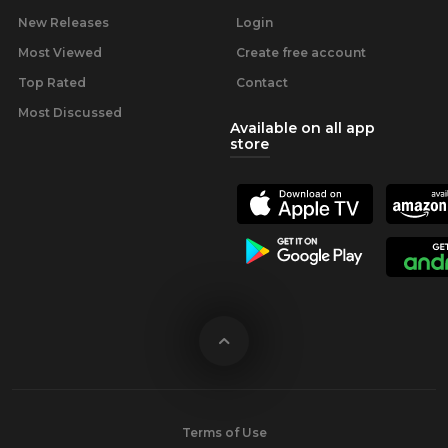
New Releases
Login
Most Viewed
Create free account
Top Rated
Contact
Most Discussed
Available on all app
store
Terms of Use