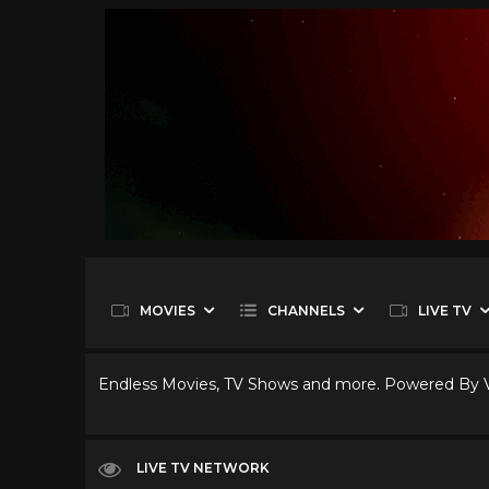
MOVIES
CHANNELS
LIVE TV
Endless Movies, TV Shows and more. Powered By
LIVE TV NETWORK