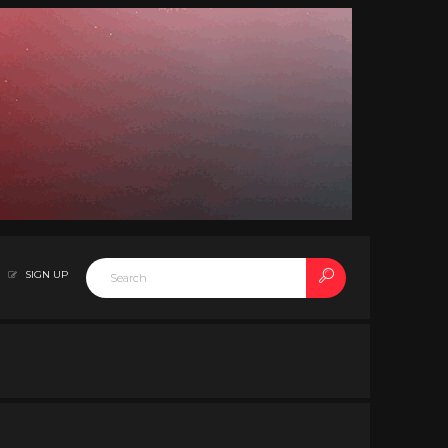
SIGN UP