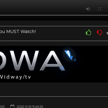
You MUST Watch!
1013
2022-11-10 11:49:25