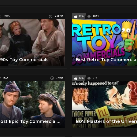
1206
3:31:38
0%
1189
 90s Toy Commercials
Best Retro Toy Commercial
992
57:38
0%
917
The Most Epic Toy Commercials from the 50s and 60s