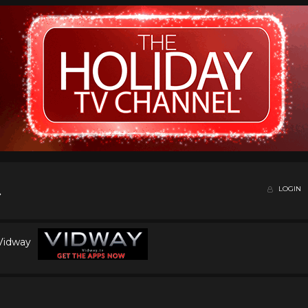
LOGIN
 Vidway