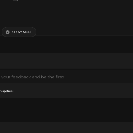
SHOW MORE
your feedback and be the first!
.
nup (free)