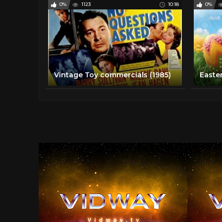
0%
1123
10:18
0%
Vintage Toy commercials (1985)
Easte