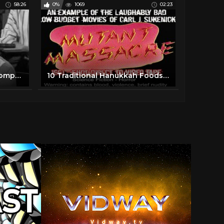
58:26
0%
1069
02:23
Vintage Toy Commercial Compilation
10 Traditional Hanukkah Foods you must try this year