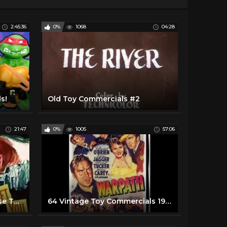
2:45:36
0%
1068
04:28
s!
Old Toy Commercials #2
21:47
0%
1005
57:06
80's Masters of the Universe Toy Commercials
64 Vintage Toy Commercials 1950's-70's