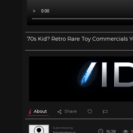
70s Kid? Retro Rare Toy Commercials 
About
Share
Submitted by
16:38
Anonymous