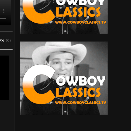
0%
(0)