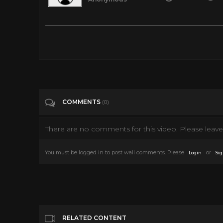
70s Kid? Retro Rare Toy Commercials You MUST Watch!
Tags
Entertainment
Categories
Retro Toys
COMMENTS
(0)
There are no comments for this video. Please leave 
You must be logged in to post wall comments. Please
or
Login
Sig
RELATED CONTENT