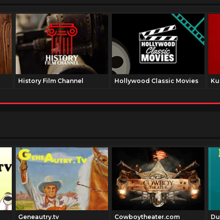
History Film Channel
Hollywood Classic Movies
Ku
Geneautry.tv
Cowboytheater.com
Du