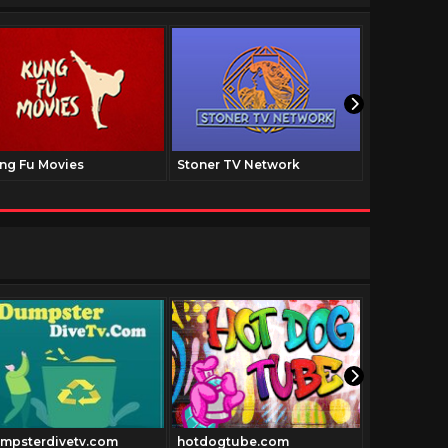
ng Fu Movies
Stoner TV Network
The Family
mpsterdivetv.com
hotdogtube.com
Cowboyclas