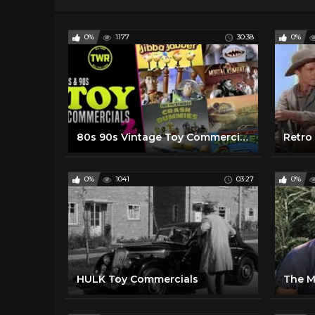
0%
1177
30:38
0%
80s 90s Vintage Toy Commercials! Nostalgic TV ads with RAD Action Figures | Retro Advert Compilation
Retro
0%
1041
03:27
0%
HULK Toy Commercials