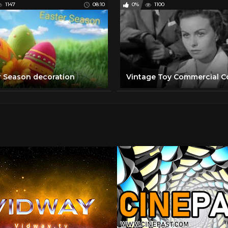
1147
08:10
0%
1100
r Season decoration