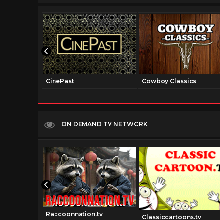
CinePast
Cowboy Classics
ON DEMAND TV NETWORK
Raccoonnation.tv
tv
Classiccartoons.tv