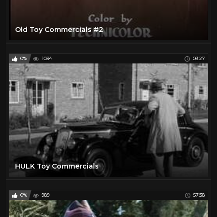
Old Toy Commercials #2
0%
1034
03:27
HULK Toy Commercials
0%
989
57:38