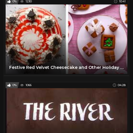
0%
1230
10:41
Festive Red Velvet Cheesecake and Other Holiday Recipes! | Easy Dessert Recipe Ideas by So Yummy
0%
1066
04:28