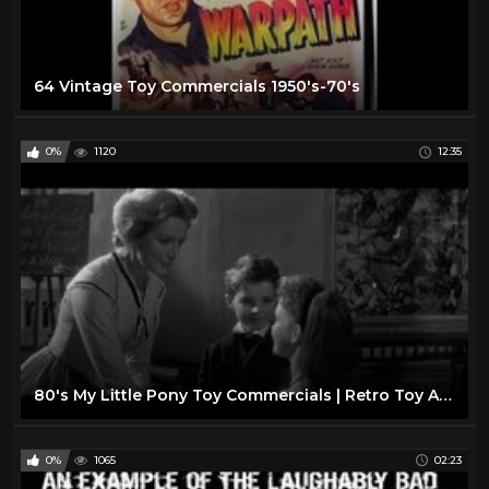
64 Vintage Toy Commercials 1950's-70's
0%
1120
12:35
80's My Little Pony Toy Commercials | Retro Toy Ads
0%
1065
02:23