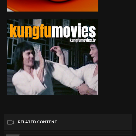
RELATED CONTENT