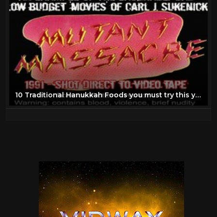
10 Traditional Hanukkah Foods you must try this year