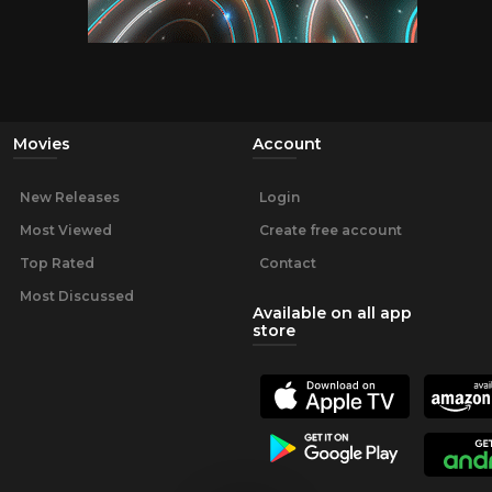
Movies
Account
New Releases
Login
Most Viewed
Create free account
Top Rated
Contact
Most Discussed
Available on all app
store