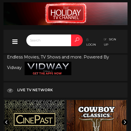
SIGN
LOGIN
UP
Endless Movies, TV Shows and more. Powered By
Vidway
LIVE TV NETWORK