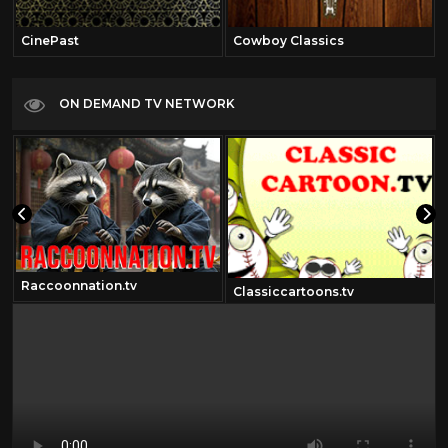
CinePast
Cowboy Classics
ON DEMAND TV NETWORK
Raccoonnation.tv
Classiccartoons.tv