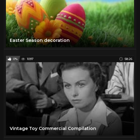
Easter Season decoration
0%
1097
58:26
Vintage Toy Commercial Compilation