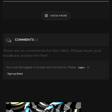
Italians love their artichokes in a thousand ways, and stuffed with
seasoned breadcrumbs is a favorite. This recipe is an Italian American
rendition, much richer and with more stuffing and ingredients than
SHOW MORE
the one found in Italy. Recipe: http://lidiasitaly.com/recipes/stuffed-
artichokes-2/
Tags
Entertainment
COMMENTS
(0)
There are no comments for this video. Please leave your
Categories
Thanksgiving
feedback and be the first!
You must be logged in to post wall comments. Please
or
Login
.
Signup (free)