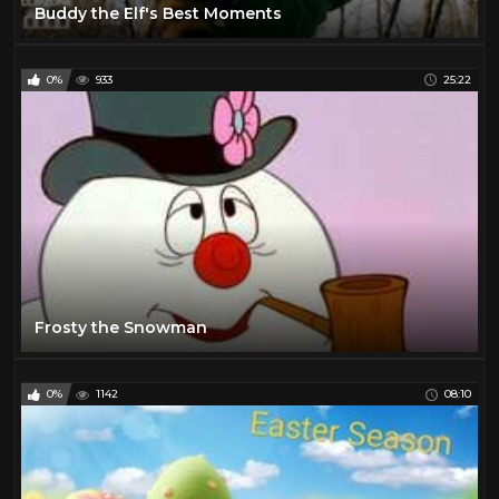
Buddy the Elf's Best Moments
0%
933
25:22
Frosty the Snowman
0%
1142
08:10