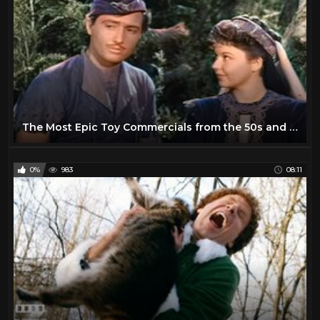
The Most Epic Toy Commercials from the 50s and 60s
0%
983
08:11