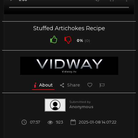
Stuffed Artichokes Recipe
0%
(0)
About
Share
Submitted by
Anonymous
07:57
923
2025-01-08 14:07:22