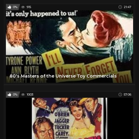
0%
915
21:47
80's Masters of the Universe Toy Commercials
0%
1003
57:06